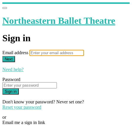
Northeastern Ballet Theatre
Sign in
Email address
Next
Need help?
Password
Sign in
Don't know your password? Never set one?
Reset your password
or
Email me a sign in link